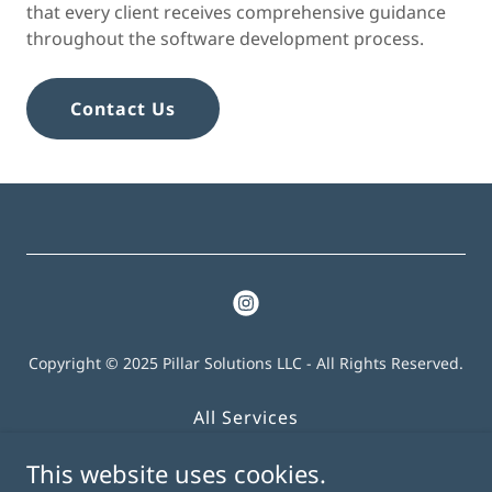
that every client receives comprehensive guidance
throughout the software development process.
Contact Us
Copyright © 2025 Pillar Solutions LLC - All Rights Reserved.
All Services
About
This website uses cookies.
Contact Us