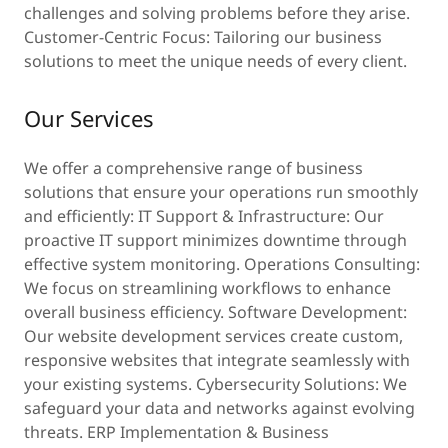
challenges and solving problems before they arise.
Customer-Centric Focus: Tailoring our business
solutions to meet the unique needs of every client.
Our Services
We offer a comprehensive range of business
solutions that ensure your operations run smoothly
and efficiently: IT Support & Infrastructure: Our
proactive IT support minimizes downtime through
effective system monitoring. Operations Consulting:
We focus on streamlining workflows to enhance
overall business efficiency. Software Development:
Our website development services create custom,
responsive websites that integrate seamlessly with
your existing systems. Cybersecurity Solutions: We
safeguard your data and networks against evolving
threats. ERP Implementation & Business