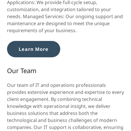
Applications: We provide full-cycle setup,
customization, and integration tailored to your
needs. Managed Services: Our ongoing support and
maintenance are designed to meet the unique
requirements of your business.
Learn More
Our Team
Our team of IT and operations professionals
provides extensive experience and expertise to every
client engagement. By combining technical
knowledge with operational insight, we deliver
business solutions that address both the
technological and business challenges of modern
companies. Our IT support is collaborative, ensuring