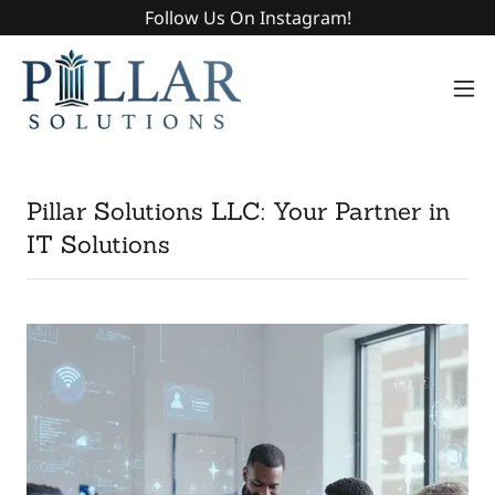
Follow Us On Instagram!
Pillar Solutions LLC: Your Partner in
IT Solutions