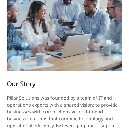
Our Story
Pillar Solutions was founded by a team of IT and
operations experts with a shared vision: to provide
businesses with comprehensive, end-to-end
business solutions that combine technology and
operational efficiency. By leveraging our IT support