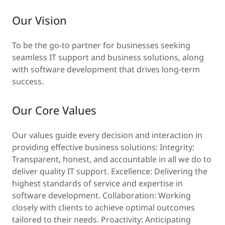
Our Vision
To be the go-to partner for businesses seeking
seamless IT support and business solutions, along
with software development that drives long-term
success.
Our Core Values
Our values guide every decision and interaction in
providing effective business solutions: Integrity:
Transparent, honest, and accountable in all we do to
deliver quality IT support. Excellence: Delivering the
highest standards of service and expertise in
software development. Collaboration: Working
closely with clients to achieve optimal outcomes
tailored to their needs. Proactivity: Anticipating