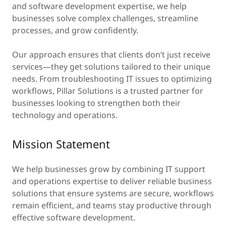
and software development expertise, we help
businesses solve complex challenges, streamline
processes, and grow confidently.
Our approach ensures that clients don’t just receive
services—they get solutions tailored to their unique
needs. From troubleshooting IT issues to optimizing
workflows, Pillar Solutions is a trusted partner for
businesses looking to strengthen both their
technology and operations.
Mission Statement
We help businesses grow by combining IT support
and operations expertise to deliver reliable business
solutions that ensure systems are secure, workflows
remain efficient, and teams stay productive through
effective software development.